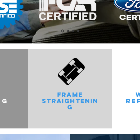
FRAME
NG
STRAIGHTENIN
RE
G