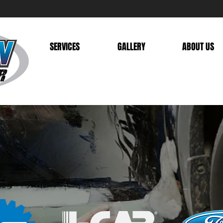
SERVICES
GALLERY
ABOUT US
UST YOUR VEHICLE W
FIED TECHN