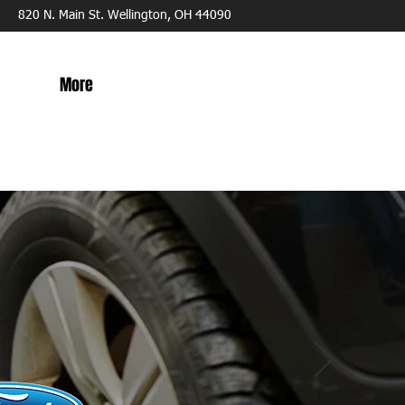
820 N. Main St. Wellington, OH 44090
More
ITH
ICIANS