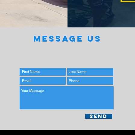
MESSAGE US
Send