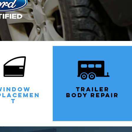
WINDOW
TRAILEr
PLACEMEN
BODY REPAIR
T