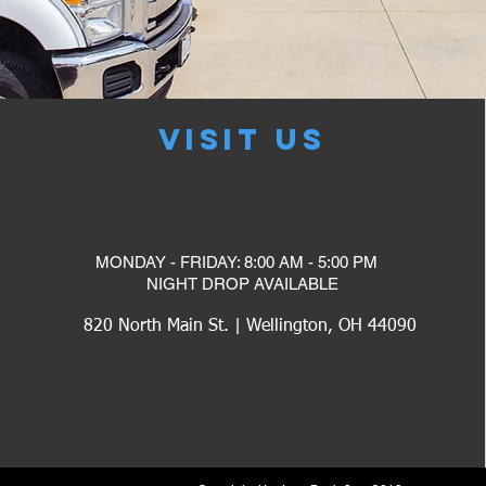
VISIT US
MONDAY - FRIDAY: 8:00 AM - 5:00 PM
​NIGHT DROP AVAILABLE
820 North Main St. | Wellington, OH 44090