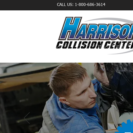
CALL US: 1-800-686-3614
TR
CERTI