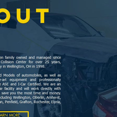
OUT
been family owned and managed since
llision Center for over 25 years,
ty in Wellington, OH in 1998.
 Models of automobiles, as well as
the-art equipment and professionally
re ASE and I-Car Certified. We are an
r facility and will work directly with
o save you the most time and money.
cluding Wellington, Oberlin, Amherst,
, Penfield, Grafton, Rochester, Elyria,
EARN MORE