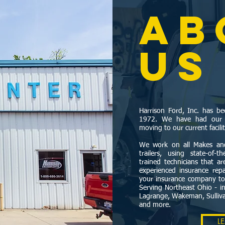
AB
US
Harrison Ford, Inc. has 
1972. We have had our Co
moving to our current facili
We work on all Makes and
trailers, using state-of-
trained technicians that a
experienced insurance repai
your insurance company t
Serving Northeast Ohio - in
Lagrange, Wakeman, Sullivan
and more.
L