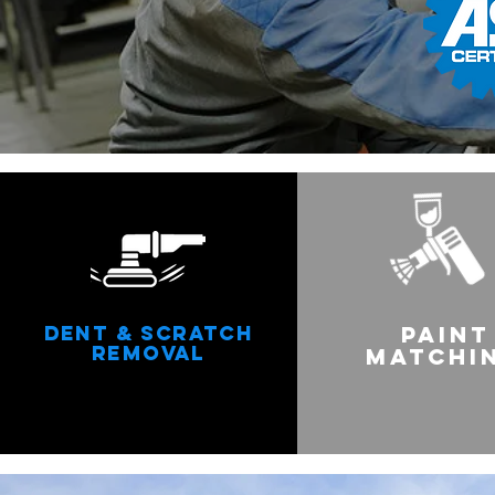
DENT & SCRATCH
PAINT
REMOVAL
MATCHI