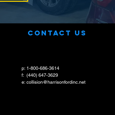
CONTACT US
p: 1-800-686-3614
f: (440) 647-3629
e: collision
@harrisonfordinc.net