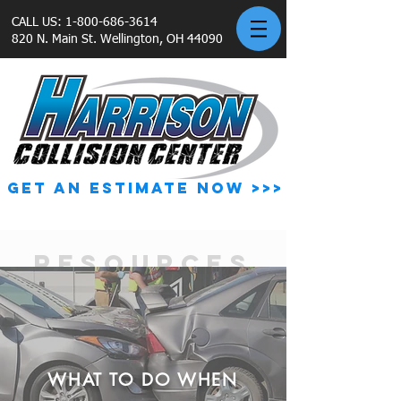
CALL US:
1-800-686-3614
820 N. Main St. Wellington, OH 44090
GET AN ESTIMATE NOW >>>
RESOURCES
WHAT TO DO WHEN