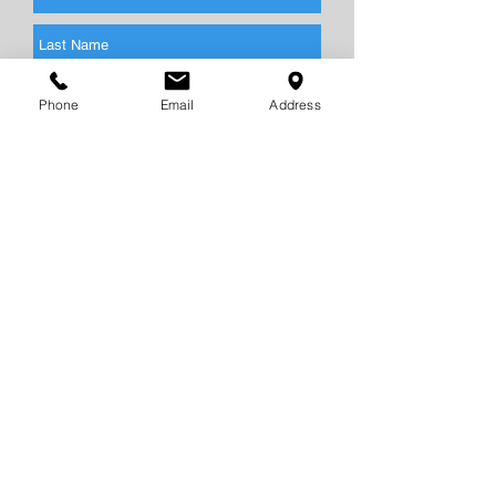
Phone
Email
Address
Send
CONTACT
US