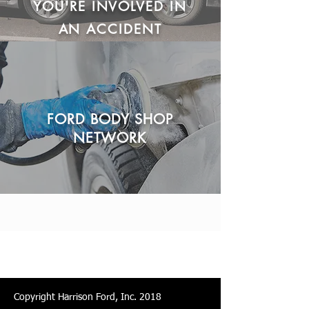
YOU'RE INVOLVED IN
AN ACCIDENT
FORD BODY SHOP
NETWORK
Copyright Harrison Ford, Inc. 2018