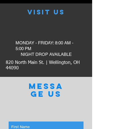
VISIT US
MONDAY - FRIDAY: 8:00 AM -
5:00 PM
​NIGHT DROP AVAILABLE
820 North Main St. | Wellington, OH
44090
MESSA
GE US