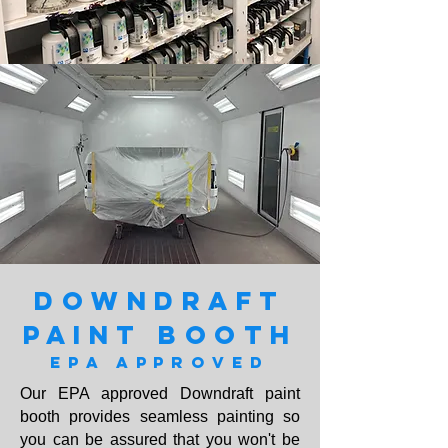
DOWNDRAFT
PAINT BOOTH
EPA APPROVED
Our EPA approved Downdraft paint
booth provides seamless painting so
you can be assured that you won't be