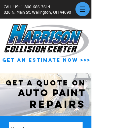
CALL US:
1-800-686-3614
820 N. Main St. Wellington, OH 44090
GET AN ESTIMATE NOW >>>
GET A QUOTE ON
AUTO PAINT
REPAIRS