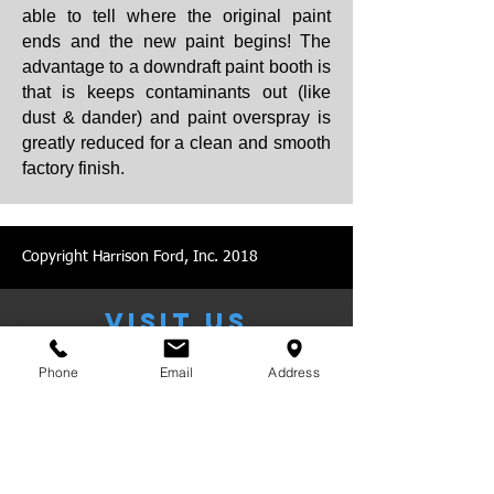
able to tell where the original paint
ends and the new paint begins! The
advantage to a downdraft paint booth is
that is keeps contaminants out (like
dust & dander) and paint overspray is
greatly reduced for a clean and smooth
factory finish.
Copyright Harrison Ford, Inc. 2018
VISIT US
Phone
Email
Address
MONDAY - FRIDAY: 8:00 AM -
5:00 PM
​NIGHT DROP AVAILABLE