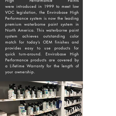
High Performance Paints
were introduced in 1999 to meet low
VOC legislation, the Envirobase High
Performance system is now the leading
premium waterborne paint system in
North America
. This
waterborne paint
system achieves outstanding color
match for today’s OEM finishes and
provides easy to use products for
quick turn-around. Envirobase High
Performance products are covered by
a Lifetime Warranty for the
length
of
your ownership.