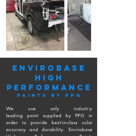
Out
of
gallery
Envirobase
High
PerformancE
Paints by PPG
We use only industry-
leading paint supplied by PPG in
order to provide best-in-class color
accuracy and durability. Envirobase