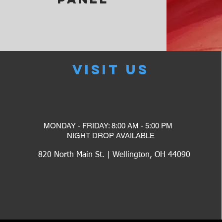
VISIT US
MONDAY - FRIDAY: 8:00 AM - 5:00 PM
​NIGHT DROP AVAILABLE
820 North Main St. | Wellington, OH 44090