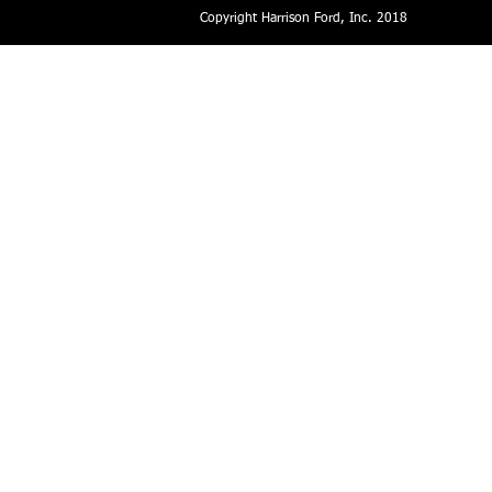
Copyright Harrison Ford, Inc. 2018