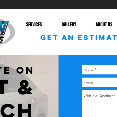
SERVICES
GALLERY
ABOUT US
GET AN ESTIMA
TE ON
T &
TCH