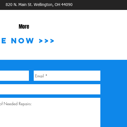
820 N. Main St. Wellington, OH 44090
More
TE NOW >>>