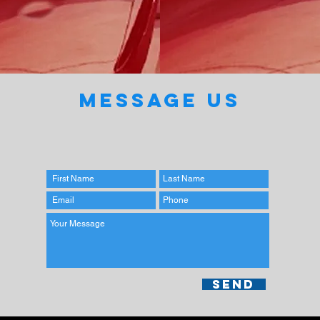
MESSAGE US
Send