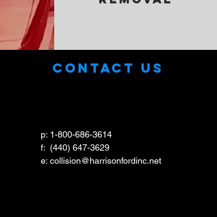
CONTACT US
p: 1-800-686-3614
f: (440) 647-3629
e: collision
@harrisonfordinc.net