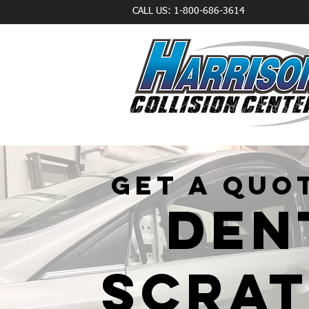
CALL US: 1-800-686-3614
GET A QUO
DEN
SCRA