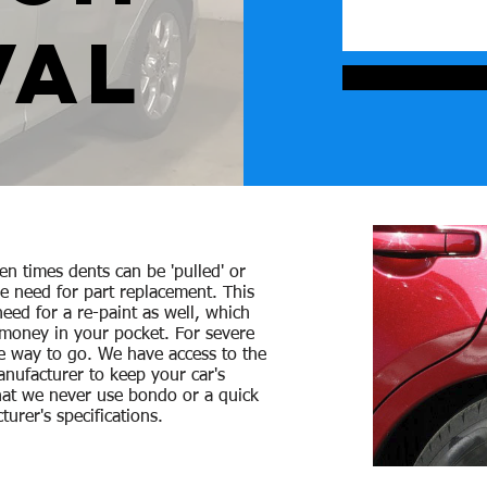
VAL
ten times dents can be 'pulled' or
he need for part replacement. This
eed for a re-paint as well, which
 money in your pocket. For severe
e way to go. We have access to the
nufacturer to keep your car's
hat we never use
bondo or a quick
turer's specifications.