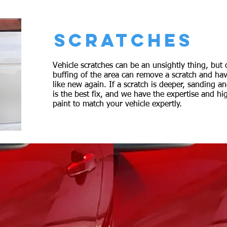
SCRATCHES
Vehicle scratches can be an unsightly thing, but 
buffing of the area can remove a scratch and hav
like new again. If a scratch is deeper, sanding a
is the best fix, and we have the expertise and hi
paint to match your vehicle expertly.