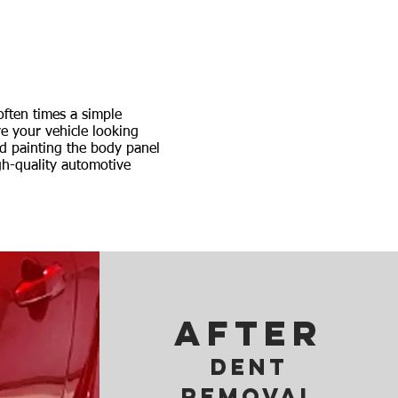
often times a simple
e your vehicle looking
nd painting the body panel
gh-quality automotive
AFTER
Dent
removal