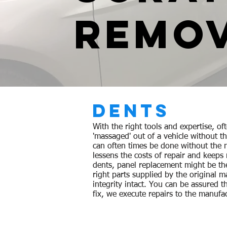
REMO
DENTS
With the right tools and expertise, of
'massaged' out of a vehicle without t
can often times be done without the n
lessens the costs of repair and keeps
dents,
panel
replacement
might be th
right parts supplied by the original
ma
integrity intact
. You can be assured t
fix, we execute repairs to the manufac