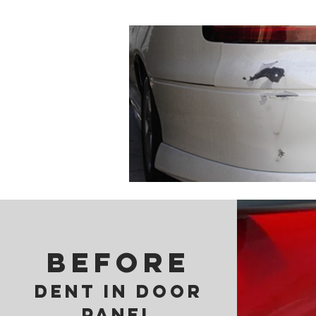
BEFORE
DENT IN DOOR
PANEL